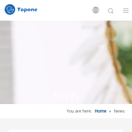
Home
About Us
Products
R&D Center
NEWS
News
You are here:
Home
»
News
Contact Us