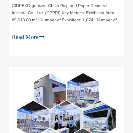
CIDPEX‌Organizer‌: China Pulp and Paper Research
Institute Co., Ltd. (CPPRI) ‌Key Metrics‌: Exhibition Area:
80,013.00 m² | Number of Exhibitors: 1,074 | Number of
Visitors: 41,017 | Frequency: Held Annually‌Event
Overview‌: The Wuhan International Exhibition for
Read More
Household Paper Technology (CIDPEX),