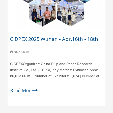
CIDPEX 2025 Wuhan - Apr.16th - 18th
2025-06-04
CIDPEX‌Organizer‌: China Pulp and Paper Research
Institute Co., Ltd. (CPPRI) ‌Key Metrics‌: Exhibition Area:
80,013.00 m² | Number of Exhibitors: 1,074 | Number of
Visitors: 41,017 | Frequency: Held Annually‌Event
Overview‌: The Wuhan International Exhibition for
Read More
Household Paper Technology (CIDPEX),