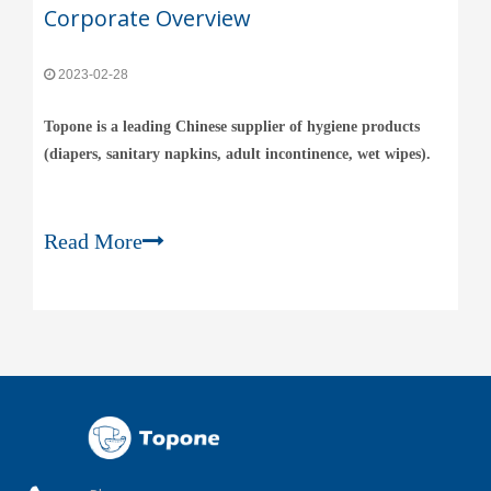
Corporate Overview
2023-02-28
Topone is a leading Chinese supplier of hygiene products
(diapers, sanitary napkins, adult incontinence, wet wipes).
Read More