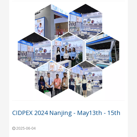
CIDPEX 2024 Nanjing - May13th - 15th
2025-06-04