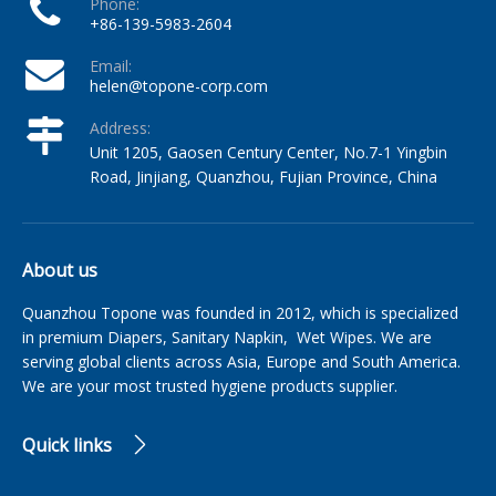
Phone:
+86-139-5983-2604
Email:
helen@topone-corp.com
Address:
Unit 1205, Gaosen Century Center, No.7-1 Yingbin
Road, Jinjiang, Quanzhou, Fujian Province, China
About us
Quanzhou Topone was founded in 2012, which is specialized
in premium Diapers, Sanitary Napkin, Wet Wipes. We are
serving global clients across Asia, Europe and South America.
We are your most trusted hygiene products supplier.
Quick links