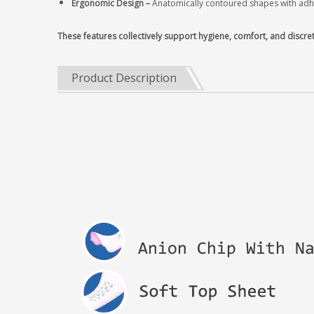
Ergonomic Design‌ –
Anatomically contoured shapes with adhes
These features collectively support hygiene, comfort, and discre
Product Description