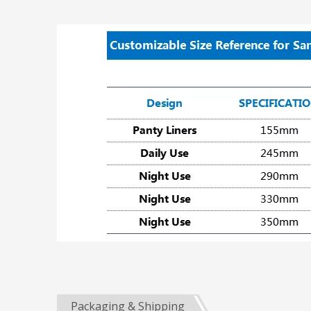
Packaging & Shipping