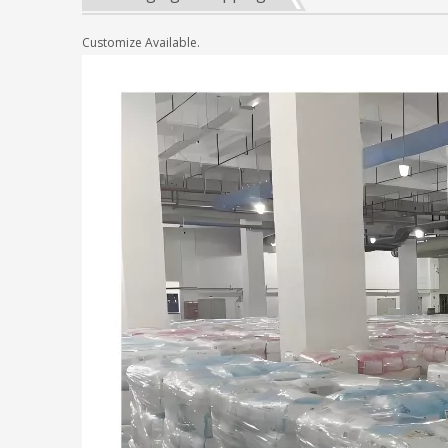
Customize Available.