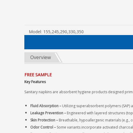
Model:
155,245,290,330,350
Overview
FREE SAMPLE
Key Features
Sanitary napkins are absorbent hygiene products designed prima
Fluid Absorption‌ –
Utilizing superabsorbent polymers (SAP) an
Leakage Prevention‌ –
Engineered with layered structures
(top
Skin Protection‌ –
Breathable, hypoallergenic materials (e.g., c
Odor Control‌ –
Some variants incorporate activated charcoal 