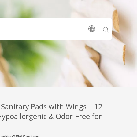
 Sanitary Pads with Wings – 12-
Hypoallergenic & Odor-Free for
Napkin OEM Services‌