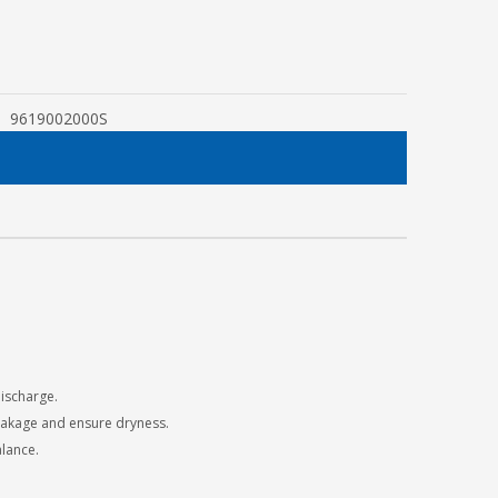
9619002000S
discharge.
 leakage and ensure dryness.
alance.