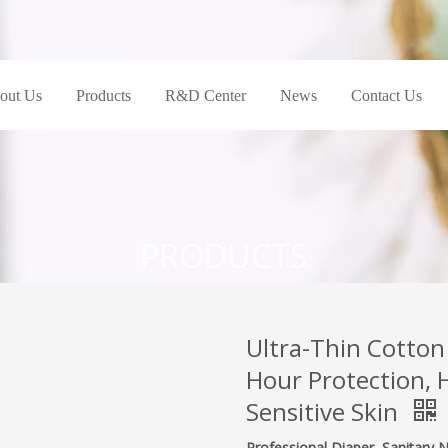
out Us
Products
R&D Center
News
Contact Us
PRODUCTS
Ultra-Thin Cotton
Hour Protection, 
Sensitive Skin
Professional Diaper, Sanitary 