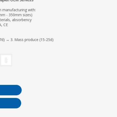
n manufacturing with:
mm - 350mm sizes)
erials, absorbency
A, CE
7d) → 3. Mass produce (15-25d)