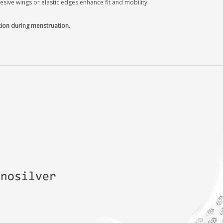
ive wings or elastic edges enhance fit and mobility.
tion during menstruation.