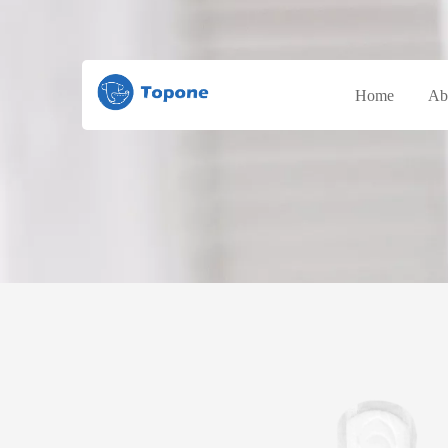
Home
Ab