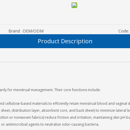
Brand:
OEM/ODM
Code:
Product Description
rily for menstrual management. Their core functions include:
d cellulose-based materials to efficiently retain menstrual blood and vaginal 
 sheet, distribution layer, absorbent core, and back sheet) to minimize lateral
otton or nonwoven fabrics) reduce friction and irritation, maintaining skin pH b
or antimicrobial agents to neutralize odor-causing bacteria.