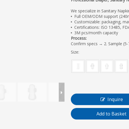
We specialize in Sanitary Napki
Full OEM/ODM support (240
Customizable: packaging, mat
Certifications: ISO 13485, FD
3M pcs/month capacity
Process:
Confirm specs → 2. Sample (5-
Size:
Inquire
Add to Basket